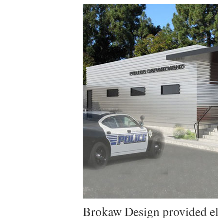
Brokaw Design provided ele