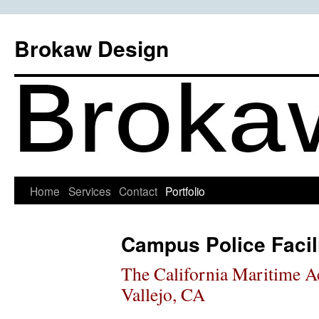
Skip
to
Brokaw Design
content
Home
Services
Contact
Portfolio
Campus Police Facili
The California Maritime 
Vallejo, CA