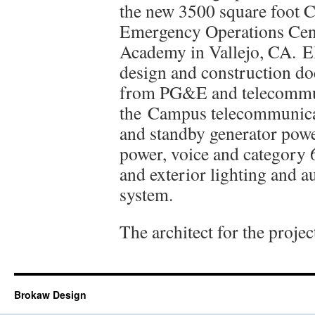
the new 3500 square foot 
Emergency Operations Cent
Academy in Vallejo, CA. El
design and construction doc
from PG&E and telecommun
the Campus telecommunicat
and standby generator power
power, voice and category 6
and exterior lighting and a
system.
The architect for the proje
Brokaw Design